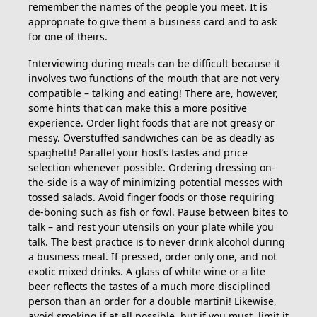
remember the names of the people you meet. It is
appropriate to give them a business card and to ask
for one of theirs.
Interviewing during meals can be difficult because it
involves two functions of the mouth that are not very
compatible – talking and eating! There are, however,
some hints that can make this a more positive
experience. Order light foods that are not greasy or
messy. Overstuffed sandwiches can be as deadly as
spaghetti! Parallel your host’s tastes and price
selection whenever possible. Ordering dressing on-
the-side is a way of minimizing potential messes with
tossed salads. Avoid finger foods or those requiring
de-boning such as fish or fowl. Pause between bites to
talk – and rest your utensils on your plate while you
talk. The best practice is to never drink alcohol during
a business meal. If pressed, order only one, and not
exotic mixed drinks. A glass of white wine or a lite
beer reflects the tastes of a much more disciplined
person than an order for a double martini! Likewise,
avoid smoking if at all possible, but if you must, limit it