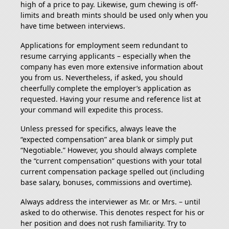
high of a price to pay. Likewise, gum chewing is off-
limits and breath mints should be used only when you
have time between interviews.
Applications for employment seem redundant to
resume carrying applicants – especially when the
company has even more extensive information about
you from us. Nevertheless, if asked, you should
cheerfully complete the employer’s application as
requested. Having your resume and reference list at
your command will expedite this process.
Unless pressed for specifics, always leave the
“expected compensation” area blank or simply put
“Negotiable.” However, you should always complete
the “current compensation” questions with your total
current compensation package spelled out (including
base salary, bonuses, commissions and overtime).
Always address the interviewer as Mr. or Mrs. – until
asked to do otherwise. This denotes respect for his or
her position and does not rush familiarity. Try to