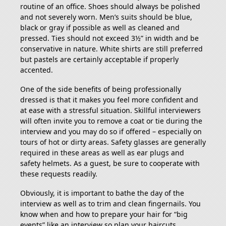
routine of an office. Shoes should always be polished
and not severely worn. Men’s suits should be blue,
black or gray if possible as well as cleaned and
pressed. Ties should not exceed 3½” in width and be
conservative in nature. White shirts are still preferred
but pastels are certainly acceptable if properly
accented.
One of the side benefits of being professionally
dressed is that it makes you feel more confident and
at ease with a stressful situation. Skillful interviewers
will often invite you to remove a coat or tie during the
interview and you may do so if offered – especially on
tours of hot or dirty areas. Safety glasses are generally
required in these areas as well as ear plugs and
safety helmets. As a guest, be sure to cooperate with
these requests readily.
Obviously, it is important to bathe the day of the
interview as well as to trim and clean fingernails. You
know when and how to prepare your hair for “big
events” like an interview so plan your haircuts,