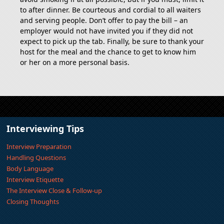
to after dinner. Be courteous and cordial to all waiters
and serving people. Don’t offer to pay the bill – an
employer would not have invited you if they did not
expect to pick up the tab. Finally, be sure to thank your
host for the meal and the chance to get to know him
or her on a more personal basis.
Interviewing Tips
Interview Preparation
Handling Questions
Body Language
Interview Etiquette
The Interview Close & Follow-up
Closing Thoughts