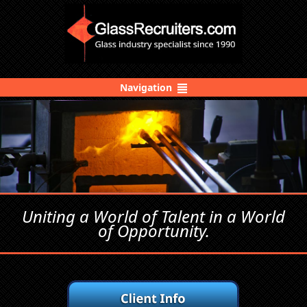
Navigation
Uniting a World of Talent in a World
of Opportunity.