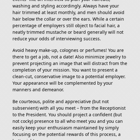
washing and styling accordingly. Always have your
hair trimmed at least monthly, and men should avoid
hair below the collar or over the ears. While a certain
percentage of employers still object to facial hair, a
neatly trimmed mustache or beard generally will not
reduce your odds of interviewing success.
Avoid heavy make-up, colognes or perfumes! You are
there to get a job, not a date! Also minimize jewelry to
prevent projecting an image that will distract from the
completion of your mission. You want to present a
clean-cut, conservative image to a potential employer.
Your appearance will be complemented by your
manners and demeanor.
Be courteous, polite and appreciative (but not
subservient) with all you meet – from the Receptionist
to the President. You should project a confident (but
not cocky) presence to all who meet you and you can
easily keep your enthusiasm maintained by simply
focusing on the potential rewards of this process, a