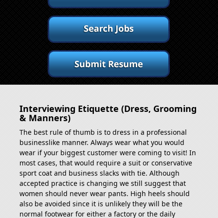
Interviewing Etiquette (Dress, Grooming
& Manners)
The best rule of thumb is to dress in a professional
businesslike manner. Always wear what you would
wear if your biggest customer were coming to visit! In
most cases, that would require a suit or conservative
sport coat and business slacks with tie. Although
accepted practice is changing we still suggest that
women should never wear pants. High heels should
also be avoided since it is unlikely they will be the
normal footwear for either a factory or the daily