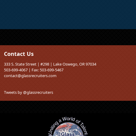
Contact Us
333 S. State Street | #298 | Lake Oswego, OR 97034
503-699-4067 | Fax: 503-699-5467
contact@glassrecruiters.com
Tweets by @glassrecruiters