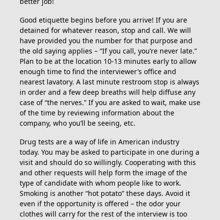
better job!
Good etiquette begins before you arrive! If you are
detained for whatever reason, stop and call. We will
have provided you the number for that purpose and
the old saying applies – “If you call, you’re never late.”
Plan to be at the location 10-13 minutes early to allow
enough time to find the interviewer’s office and
nearest lavatory. A last minute restroom stop is always
in order and a few deep breaths will help diffuse any
case of “the nerves.” If you are asked to wait, make use
of the time by reviewing information about the
company, who you’ll be seeing, etc.
Drug tests are a way of life in American industry
today. You may be asked to participate in one during a
visit and should do so willingly. Cooperating with this
and other requests will help form the image of the
type of candidate with whom people like to work.
Smoking is another “hot potato” these days. Avoid it
even if the opportunity is offered – the odor your
clothes will carry for the rest of the interview is too