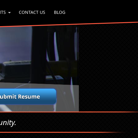
NTS
CONTACT US
BLOG
nity.