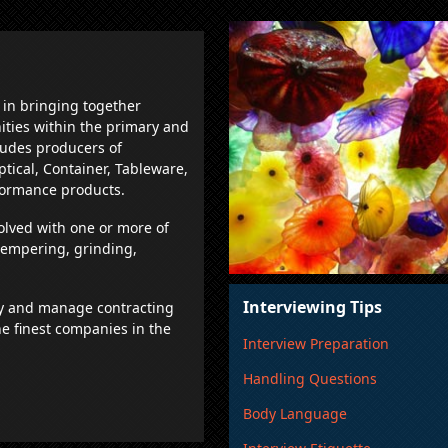
 in bringing together
ities within the primary and
ludes producers of
Optical, Container, Tableware,
formance products.
olved with one or more of
 tempering, grinding,
Interviewing Tips
y and manage contracting
e finest companies in the
Interview Preparation
Handling Questions
Body Language