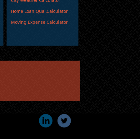
City Weather Calculator
Home Loan Qual.Calculator
Moving Expense Calculator