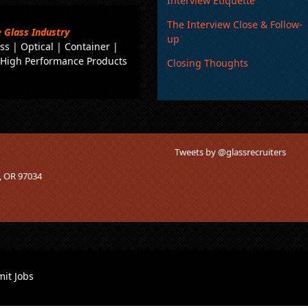
Interview Etiquette
The Interview Close & Follow-
 Glass Industry
up
ss
|
Optical
|
Container
|
|
High Performance Products
Closing Thoughts
Tweets by @glassrecruiters
o, OR 97034
it Jobs