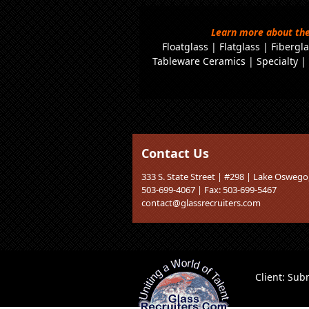
Learn more about the
Floatglass
|
Flatglass
|
Fibergla
Tableware Ceramics
|
Specialty
Contact Us
333 S. State Street | #298 | Lake Osweg
503-699-4067 | Fax: 503-699-5467
contact@glassrecruiters.com
Client:
Subm