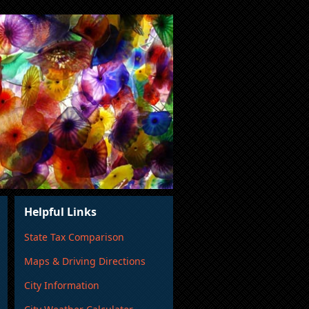
Helpful Links
State Tax Comparison
Maps & Driving Directions
City Information