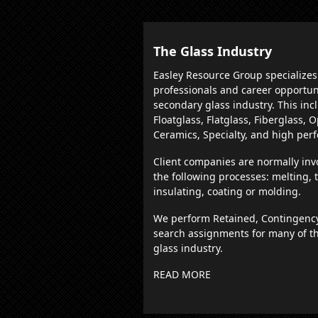
The Glass Industry
Easley Resource Group specializes
professionals and career opportun
secondary glass industry. This inc
Floatglass, Flatglass, Fiberglass, 
Ceramics, Specialty, and high per
Client companies are normally inv
the following processes: melting,
insulating, coating or molding.
We perform Retained, Contingenc
search assignments for many of th
glass industry.
READ MORE