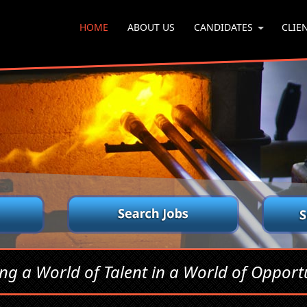
HOME
ABOUT US
CANDIDATES
CLIE
ing a World of Talent in a World of Opportu