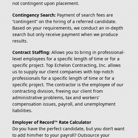
not contingent upon placement.
Contingency Search:
Payment of search fees are
“contingent” on the hiring of a referred candidate.
Based on your requirements, we conduct an in-depth
search but only receive payment when we produce
results.
Contract Staffing:
Allows you to bring in professional-
level employees for a specific length of time or for a
specific project. Top Echelon Contracting, Inc. allows
us to supply our client companies with top-notch
professionals for a specific length of time or for a
specific project. The contractor is the employee of our
contracting division, freeing our client from
administrative problems, tax and workers’
compensation issues, payroll, and unemployment
liabilities.
Employer of Record™ Rate Calculator
Do you have the perfect candidate, but you don’t want
to add him/her to your payroll? Outsource your