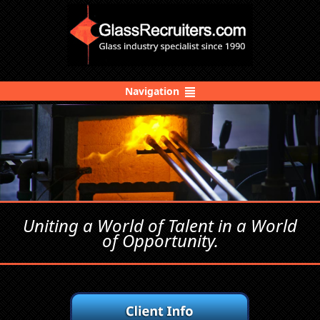
Navigation
Uniting a World of Talent in a World
of Opportunity.