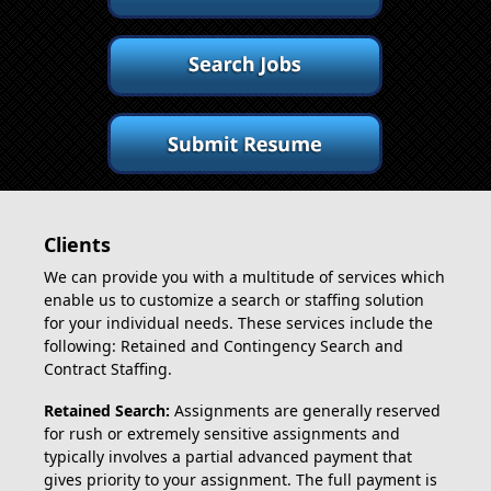
Clients
We can provide you with a multitude of services which
enable us to customize a search or staffing solution
for your individual needs. These services include the
following: Retained and Contingency Search and
Contract Staffing.
Retained Search:
Assignments are generally reserved
for rush or extremely sensitive assignments and
typically involves a partial advanced payment that
gives priority to your assignment. The full payment is