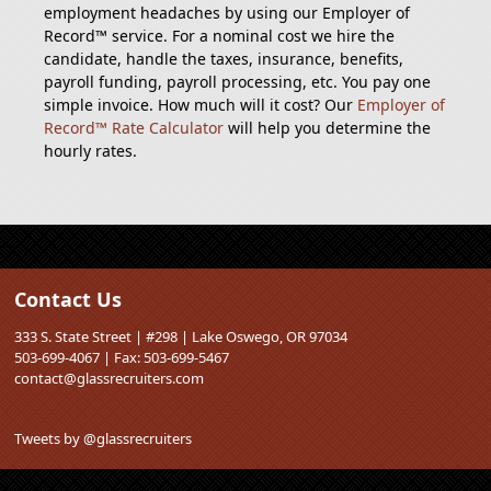
employment headaches by using our Employer of
Record™ service. For a nominal cost we hire the
candidate, handle the taxes, insurance, benefits,
payroll funding, payroll processing, etc. You pay one
simple invoice. How much will it cost? Our
Employer of
Record™ Rate Calculator
will help you determine the
hourly rates.
Contact Us
333 S. State Street | #298 | Lake Oswego, OR 97034
503-699-4067 | Fax: 503-699-5467
contact@glassrecruiters.com
Tweets by @glassrecruiters